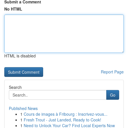
Submit a Comment
No HTML
HTML is disabled
Report Page
Search
Go
Published News
1
Cours de images à Fribourg : Inscrivez-vous...
1
Fresh Trout - Just Landed, Ready to Cook!
1
Need to Unlock Your Car? Find Local Experts Now