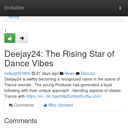
Home
binksites
Togg
navi
Home
1
Deejay24: The Rising Star of
Dance Vibes
neiliujg553800
81 days ago
News
Discuss
Deejay24 is swiftly becoming a recognized name in the scene of
Trance sounds . The young Producer has generated a loyal
following with their unique approach , blending aspects of classic
Trance with
https://xn--24-3qie3dq2fub9a0huf5a.com/
Comments
Who Upvoted
Comments