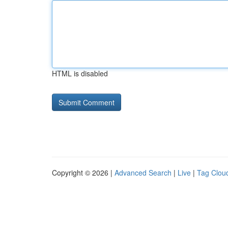
HTML is disabled
Copyright © 2026 |
Advanced Search
|
Live
|
Tag Clou