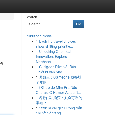
Search
Go
Published News
1
Evolving travel choices
show shifting prioritie...
1
Unlocking Chemical
Innovation: Explore
Northche...
key
1
C. Ngọc : Đặc biệt Bán
Thiết bị văn phò...
1
遊戲王：Gameone 娛樂城
全攻略
1
{Rindo de Mim Pra Não
Chorar: O Humor Autocrít...
1
谷歌邮箱购买：安全可靠的
渠道？
1
123b là cái gì? Hướng dẫn
chi tiết về trang ...