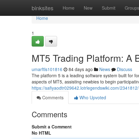
Home
binksites
Home
New
Submit
Group
Home
1
MT5 Trading Platform: A 
umarftls101816
84 days ago
News
Discuss
The platform 5 is a leading software system built for f
aspects of MT5, assisting newbies to begin participati
https://safiyaodtr029642.lotrlegendswiki.com/234181
Comments
Who Upvoted
Comments
Submit a Comment
No HTML