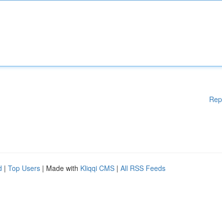
Rep
d
|
Top Users
| Made with
Kliqqi CMS
|
All RSS Feeds