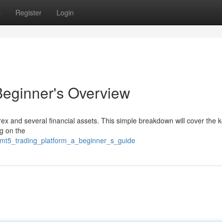
s
Register
Login
Beginner's Overview
orex and several financial assets. This simple breakdown will cover the 
ng on the
2/mt5_trading_platform_a_beginner_s_guide