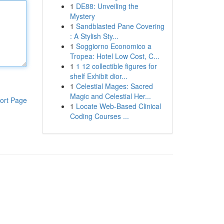
1
DE88: Unveiling the
Mystery
1
Sandblasted Pane Covering
: A Stylish Sty...
1
Soggiorno Economico a
Tropea: Hotel Low Cost, C...
1
1 12 collectible figures for
shelf Exhibit dior...
1
Celestial Mages: Sacred
Magic and Celestial Her...
ort Page
1
Locate Web-Based Clinical
Coding Courses ...