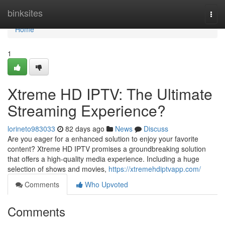
Home
binksites
Togg
navi
Home
1
Xtreme HD IPTV: The Ultimate
Streaming Experience?
lorineto983033
82 days ago
News
Discuss
Are you eager for a enhanced solution to enjoy your favorite
content? Xtreme HD IPTV promises a groundbreaking solution
that offers a high-quality media experience. Including a huge
selection of shows and movies,
https://xtremehdiptvapp.com/
Comments
Who Upvoted
Comments