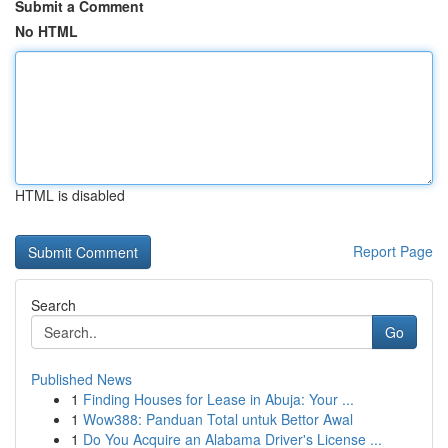
Submit a Comment
No HTML
HTML is disabled
Report Page
Search
Go
Published News
1
Finding Houses for Lease in Abuja: Your ...
1
Wow388: Panduan Total untuk Bettor Awal
1
Do You Acquire an Alabama Driver's License ...