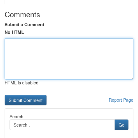
Comments
Submit a Comment
No HTML
HTML is disabled
Report Page
Search
Go