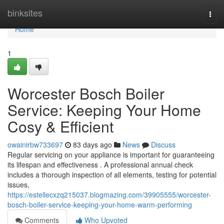
Home
binksites
Togg
navi
Home
1
Worcester Bosch Boiler
Service: Keeping Your Home
Cosy & Efficient
owainirbw733697
83 days ago
News
Discuss
Regular servicing on your appliance is important for guaranteeing
its lifespan and effectiveness . A professional annual check
includes a thorough inspection of all elements, testing for potential
issues,
https://estellecxzq215037.blogmazing.com/39905555/worcester-
bosch-boiler-service-keeping-your-home-warm-performing
Comments
Who Upvoted