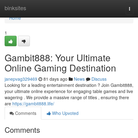
Home
binksites
Togg
navi
Home
1
Gambit888: Your Ultimate
Online Gaming Destination
janepvag329469
81 days ago
News
Discuss
Looking for a leading entertainment destination ? Join Gambit888,
your ultimate online experience for engaging table games and live
wagering . We provide a massive range of titles , ensuring there
are
https://gambit888.life/
Comments
Who Upvoted
Comments