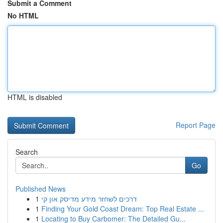
Submit a Comment
No HTML
HTML is disabled
Report Page
Search
Go
Published News
1
דרכים לשחזר מידע מדיסק און קי
1
Finding Your Gold Coast Dream: Top Real Estate ...
1
Locating to Buy Carbomer: The Detailed Gu...