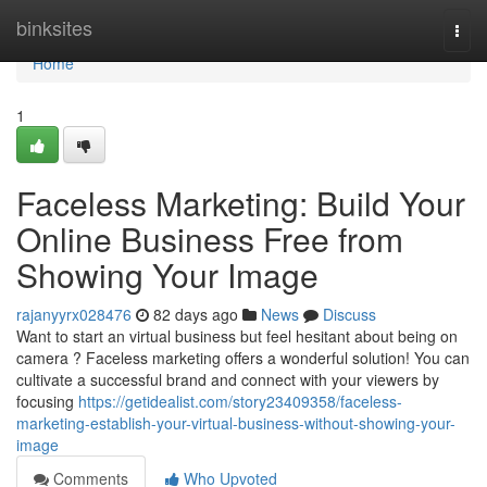
Home
binksites
Togg
navi
Home
1
Faceless Marketing: Build Your
Online Business Free from
Showing Your Image
rajanyyrx028476
82 days ago
News
Discuss
Want to start an virtual business but feel hesitant about being on
camera ? Faceless marketing offers a wonderful solution! You can
cultivate a successful brand and connect with your viewers by
focusing
https://getidealist.com/story23409358/faceless-
marketing-establish-your-virtual-business-without-showing-your-
image
Comments
Who Upvoted