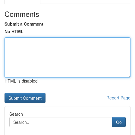
Comments
Submit a Comment
No HTML
HTML is disabled
Report Page
Search
Go