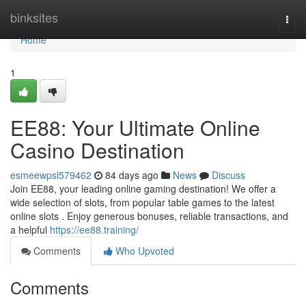
Home
binksites
Togg
navi
Home
1
EE88: Your Ultimate Online
Casino Destination
esmeewpsl579462
84 days ago
News
Discuss
Join EE88, your leading online gaming destination! We offer a
wide selection of slots, from popular table games to the latest
online slots . Enjoy generous bonuses, reliable transactions, and
a helpful
https://ee88.training/
Comments
Who Upvoted
Comments