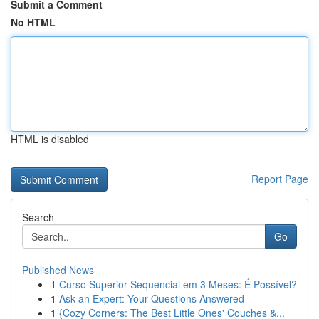
Submit a Comment
No HTML
HTML is disabled
Report Page
Search
Go
Published News
1
Curso Superior Sequencial em 3 Meses: É Possível?
1
Ask an Expert: Your Questions Answered
1
{Cozy Corners: The Best Little Ones' Couches &...