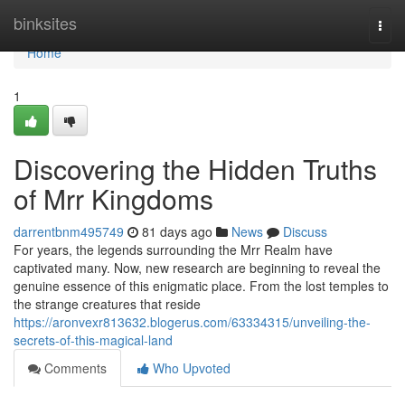
Home
binksites
Togg
navi
Home
1
Discovering the Hidden Truths
of Mrr Kingdoms
darrentbnm495749
81 days ago
News
Discuss
For years, the legends surrounding the Mrr Realm have
captivated many. Now, new research are beginning to reveal the
genuine essence of this enigmatic place. From the lost temples to
the strange creatures that reside
https://aronvexr813632.blogerus.com/63334315/unveiling-the-
secrets-of-this-magical-land
Comments
Who Upvoted