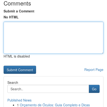
Comments
Submit a Comment
No HTML
HTML is disabled
Report Page
Search
Go
Published News
1
Orçamento de Óculos: Guia Completo e Dicas