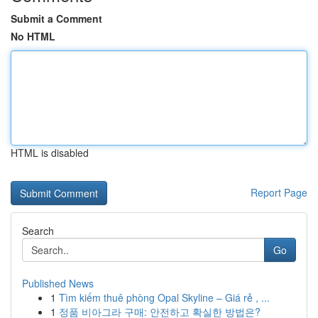
Submit a Comment
No HTML
HTML is disabled
Report Page
Search
Go
Published News
1
Tìm kiếm thuê phòng Opal Skyline – Giá rẻ , ...
1
정품 비아그라 구매: 안전하고 확실한 방법은?