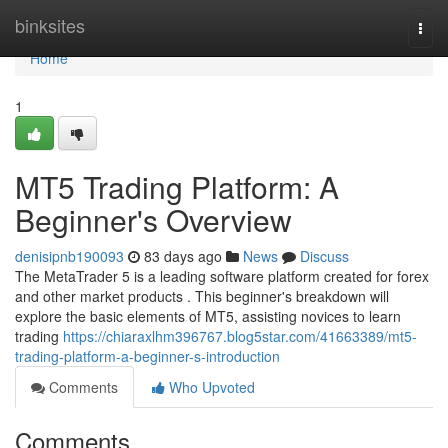
Home
binksites
Togg
navi
Home
1
MT5 Trading Platform: A
Beginner's Overview
denisipnb190093
83 days ago
News
Discuss
The MetaTrader 5 is a leading software platform created for forex
and other market products . This beginner's breakdown will
explore the basic elements of MT5, assisting novices to learn
trading
https://chiaraxlhm396767.blog5star.com/41663389/mt5-
trading-platform-a-beginner-s-introduction
Comments
Who Upvoted
Comments