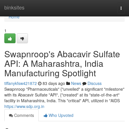
Home
binksites
Togg
navi
Home
1
Swapnroop's Abacavir Sulfate
API: A Maharashtra, India
Manufacturing Spotlight
tiffanykfsw421872
83 days ago
News
Discuss
Swapnroop "Pharmaceuticals" {"unveiled" a significant "milestone"
with its Abacavir Sulfate "API", {"created" at its "state-of-the-art"
facility in Maharashtra, India. This "critical" API, utilized in "AIDS
https://www.sdp.org.in
Comments
Who Upvoted