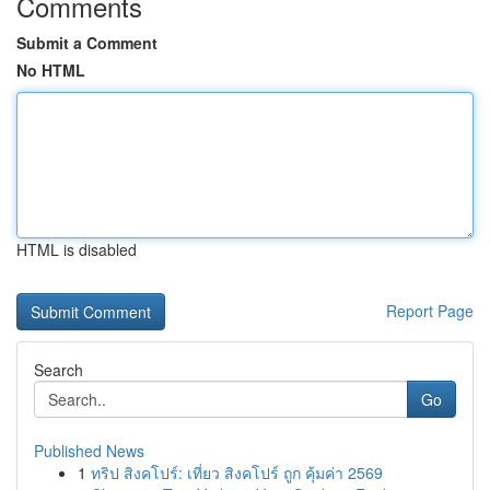
Comments
Submit a Comment
No HTML
HTML is disabled
Report Page
Search
Go
Published News
1
ทริป สิงคโปร์: เที่ยว สิงคโปร์ ถูก คุ้มค่า 2569