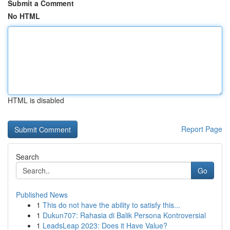
Submit a Comment
No HTML
HTML is disabled
Report Page
Search
Go
Published News
1
This do not have the ability to satisfy this...
1
Dukun707: Rahasia di Balik Persona Kontroversial
1
LeadsLeap 2023: Does it Have Value?