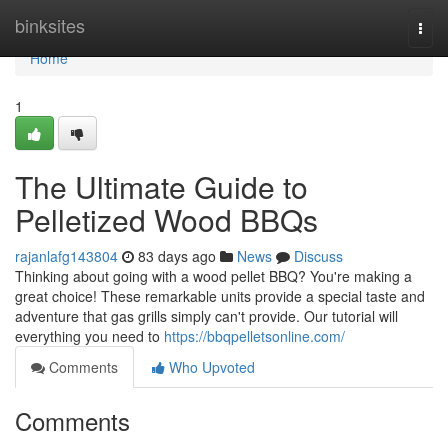
Home
binksites
Togg
navi
Home
1
The Ultimate Guide to
Pelletized Wood BBQs
rajanlafg143804
83 days ago
News
Discuss
Thinking about going with a wood pellet BBQ? You're making a
great choice! These remarkable units provide a special taste and
adventure that gas grills simply can't provide. Our tutorial will
everything you need to
https://bbqpelletsonline.com/
Comments
Who Upvoted
Comments