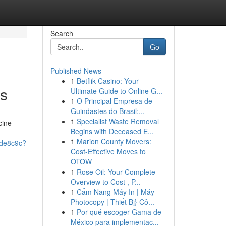
Search
Go
Published News
1
Betflik Casino: Your
es
Ultimate Guide to Online G...
1
O Principal Empresa de
Guindastes do Brasil:...
1
Specialist Waste Removal
cine
Begins with Deceased E...
1
Marion County Movers:
ede8c9c?
Cost-Effective Moves to
OTOW
1
Rose Oil: Your Complete
Overview to Cost , P...
1
Cẩm Nang Máy In | Máy
Photocopy | Thiết Bị} Cô...
1
Por qué escoger Gama de
México para implementac...