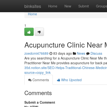
Home
binksites
Home
New
Submit
Group
Home
1
Acupuncture Clinic Near 
zoedcmi476689
83 days ago
News
Discuss
Are you searching for a Acupuncture Clinic Near Me tha
Practitioner Near Me provides acupuncture for back p
35d.notion.site/SEO-Helps-Traditional-Chinese-Medi
source=copy_link
Comments
Who Upvoted
Comments
Submit a Comment