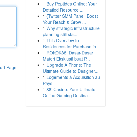
1
Buy Peptides Online: Your
Detailed Resource ...
1
{Twitter SMM Panel: Boost
Your Reach & Grow ...
1
Why strategic infrastructure
planning still sta...
1
This Overview to
Residences for Purchase in...
1
ROKOK88: Dasar-Dasar
Materi Eksklusif buat P...
1
Upgrade A Phone: The
ort Page
Ultimate Guide to Designer...
1
Logements à Acquisition au
Pays
1
88i Casino: Your Ultimate
Online Gaming Destina...