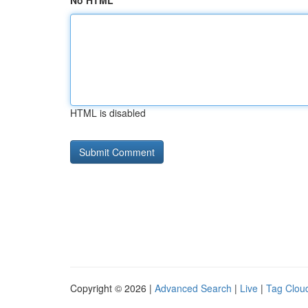
No HTML
HTML is disabled
Copyright © 2026 |
Advanced Search
|
Live
|
Tag Clou