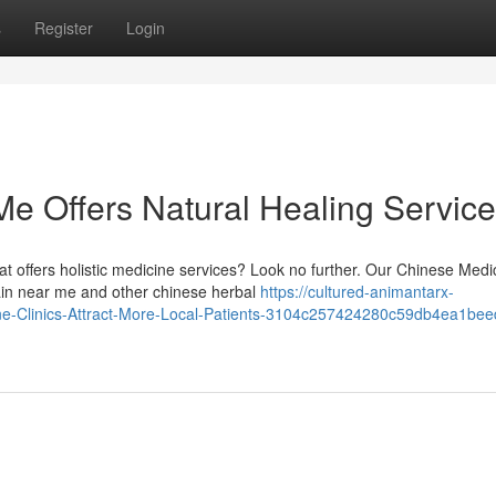
s
Register
Login
Me Offers Natural Healing Servic
t offers holistic medicine services? Look no further. Our Chinese Medi
ain near me and other chinese herbal
https://cultured-animantarx-
cine-Clinics-Attract-More-Local-Patients-3104c257424280c59db4ea1be