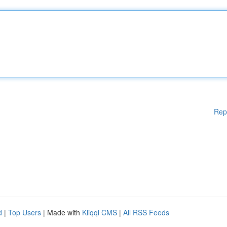
Rep
d
|
Top Users
| Made with
Kliqqi CMS
|
All RSS Feeds