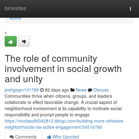
Home
binksites
Togg
navi
Home
1
The role of community
involvement in social growth
and unity
joshgegm131788
82 days ago
News
Discuss
Communities thrive when citizens, groups, and leaders
collaborate to effect favorable change. A crucial aspect of
neighborhood involvement is its capability to motivate social
responsibility and prompt people to engage
https://nicolasofkl342812.tblogz.com/building-more-cohesive-
neighborhoods-via-active-engagement-54516780
Comments
Who Upvoted