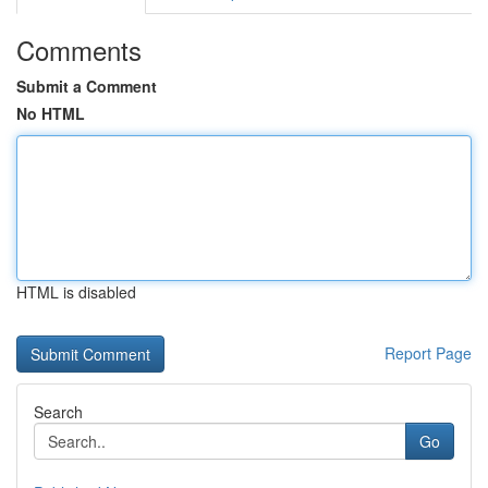
Comments
Submit a Comment
No HTML
HTML is disabled
Report Page
Search
Go