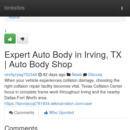
Home
binksites
Togg
navi
Home
1
Expert Auto Body in Irving, TX
| Auto Body Shop
cecilyzyag752346
82 days ago
News
Discuss
When your vehicle experiences collision damage, choosing the
right collision repair facility becomes vital. Texas Collision Center
focus in complete frame work throughout Irving and the nearby
Dallas-Fort Worth area.
https://tiannaccqt781934.wikinarration.com/user
Comments
Who Upvoted
Comments