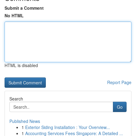
Submit a Comment
No HTML
HTML is disabled
Report Page
Search
Go
Published News
1
Exterior Siding Installation : Your Overview...
1
Accounting Services Fees Singapore: A Detailed ...