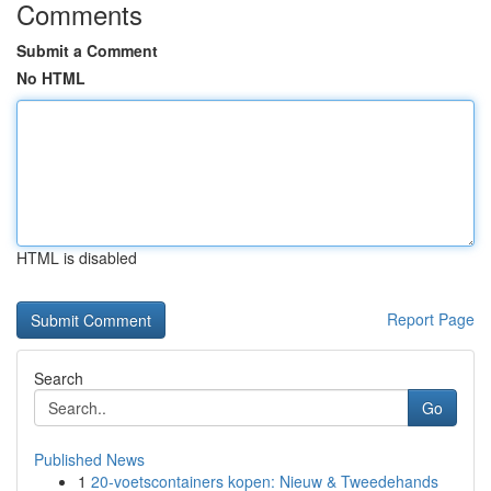
Comments
Submit a Comment
No HTML
HTML is disabled
Report Page
Search
Go
Published News
1
20-voetscontainers kopen: Nieuw & Tweedehands