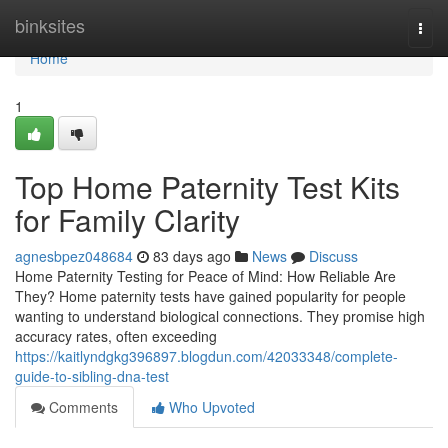
Home
binksites
Togg
navi
Home
1
Top Home Paternity Test Kits
for Family Clarity
agnesbpez048684
83 days ago
News
Discuss
Home Paternity Testing for Peace of Mind: How Reliable Are
They? Home paternity tests have gained popularity for people
wanting to understand biological connections. They promise high
accuracy rates, often exceeding
https://kaitlyndgkg396897.blogdun.com/42033348/complete-
guide-to-sibling-dna-test
Comments
Who Upvoted