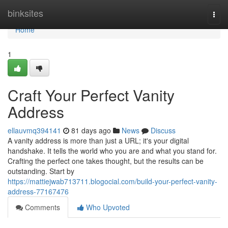
Home
binksites
Togg
navi
Home
1
Craft Your Perfect Vanity
Address
ellauvmq394141
81 days ago
News
Discuss
A vanity address is more than just a URL; it's your digital
handshake. It tells the world who you are and what you stand for.
Crafting the perfect one takes thought, but the results can be
outstanding. Start by
https://mattiejwab713711.blogocial.com/build-your-perfect-vanity-
address-77167476
Comments
Who Upvoted