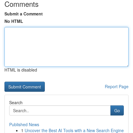
Comments
Submit a Comment
No HTML
HTML is disabled
Report Page
Search
Go
Published News
1
Uncover the Best AI Tools with a New Search Engine