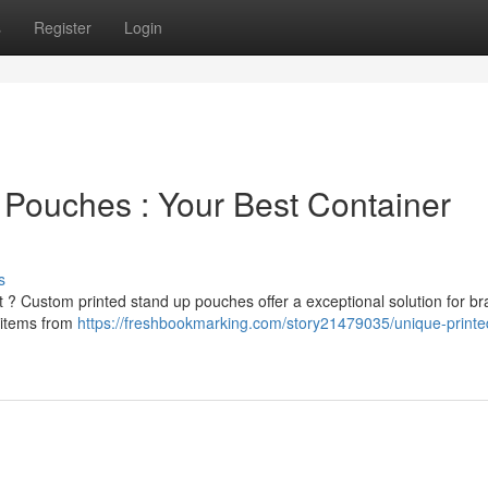
s
Register
Login
Pouches : Your Best Container
s
 ? Custom printed stand up pouches offer a exceptional solution for br
r items from
https://freshbookmarking.com/story21479035/unique-printe