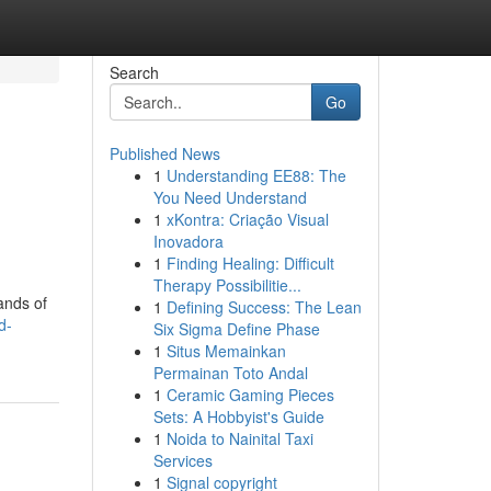
Search
Go
Published News
1
Understanding EE88: The
You Need Understand
1
xKontra: Criação Visual
Inovadora
1
Finding Healing: Difficult
Therapy Possibilitie...
ands of
1
Defining Success: The Lean
d-
Six Sigma Define Phase
1
Situs Memainkan
Permainan Toto Andal
1
Ceramic Gaming Pieces
Sets: A Hobbyist's Guide
1
Noida to Nainital Taxi
Services
1
Signal copyright