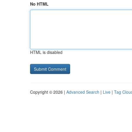
No HTML
HTML is disabled
Copyright © 2026 |
Advanced Search
|
Live
|
Tag Clou