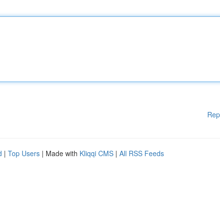
Rep
d
|
Top Users
| Made with
Kliqqi CMS
|
All RSS Feeds