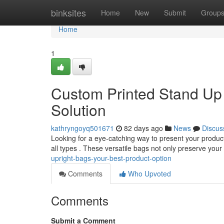
Home
binksites
Home
New
Submit
Group
Home
1
Custom Printed Stand Up 
Solution
kathryngoyq501671
82 days ago
News
Discus
Looking for a eye-catching way to present your product
all types . These versatile bags not only preserve you
upright-bags-your-best-product-option
Comments
Who Upvoted
Comments
Submit a Comment