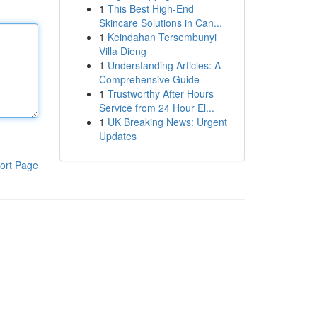
1
This Best High-End
Skincare Solutions in Can...
1
Keindahan Tersembunyi
Villa Dieng
1
Understanding Articles: A
Comprehensive Guide
1
Trustworthy After Hours
Service from 24 Hour El...
1
UK Breaking News: Urgent
Updates
ort Page