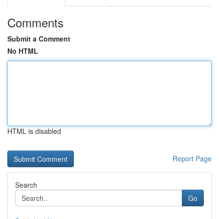
Comments
Submit a Comment
No HTML
HTML is disabled
Report Page
Search
Go