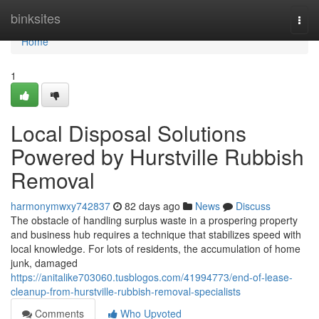
Home
binksites
Togg
navi
Home
1
Local Disposal Solutions
Powered by Hurstville Rubbish
Removal
harmonymwxy742837
82 days ago
News
Discuss
The obstacle of handling surplus waste in a prospering property
and business hub requires a technique that stabilizes speed with
local knowledge. For lots of residents, the accumulation of home
junk, damaged
https://anitalike703060.tusblogos.com/41994773/end-of-lease-
cleanup-from-hurstville-rubbish-removal-specialists
Comments
Who Upvoted