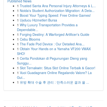
Published News
1
Trusted Santa Ana Personal Injury Attorneys & L...
1
Noida's Student Authorization Migration: A Deta...
1
Boost Your Typing Speed: Free Online Games!
1
Uyducu Hizmetleri Bursa
1
Why Luxury Transportation Provides a
Dependable...
1
Forging Destiny: A Warforged Artificer's Guide
1
Cebu Blooms
1
The Fade Pod Device : Our Detailed Ana...
1
Obtain Your Hands on a Yamaha VF200 VMAX
SHO!
1
Cerita Pondokan di Pegunungan Dieng yang
Sunggu...
1
Slot Ternakwin: Situs Slot Online Terbaik & Gacor!
1
Vuoi Guadagnare Online Regalando Valore? La
Gui...
1
유방 확대 수술 후 관리 : 만족스러운 결과 을 ...