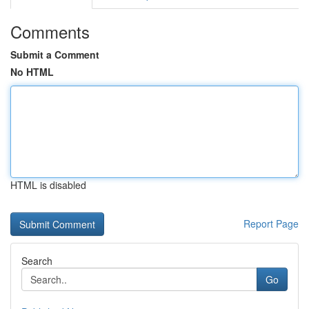
Comments
Submit a Comment
No HTML
HTML is disabled
Report Page
Search
Go