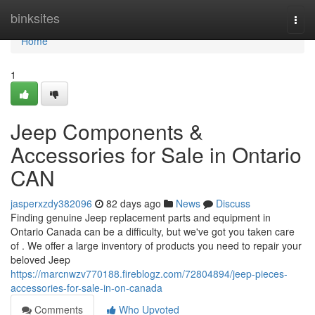
Home
binksites
Togg
navi
Home
1
Jeep Components &
Accessories for Sale in Ontario
CAN
jasperxzdy382096
82 days ago
News
Discuss
Finding genuine Jeep replacement parts and equipment in
Ontario Canada can be a difficulty, but we've got you taken care
of . We offer a large inventory of products you need to repair your
beloved Jeep
https://marcnwzv770188.fireblogz.com/72804894/jeep-pieces-
accessories-for-sale-in-on-canada
Comments
Who Upvoted