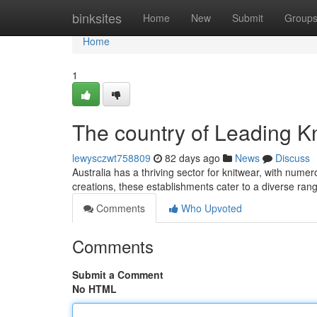
Home
binksites
Home
New
Submit
Group
Home
1
The country of Leading K
lewysczwt758809
82 days ago
News
Discuss
Australia has a thriving sector for knitwear, with num
creations, these establishments cater to a diverse ran
Comments
Who Upvoted
Comments
Submit a Comment
No HTML