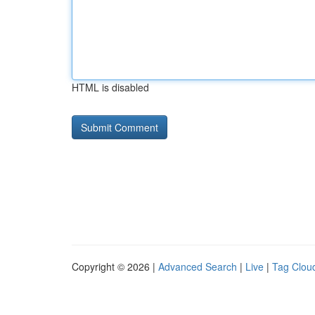
HTML is disabled
Copyright © 2026 |
Advanced Search
|
Live
|
Tag Clou