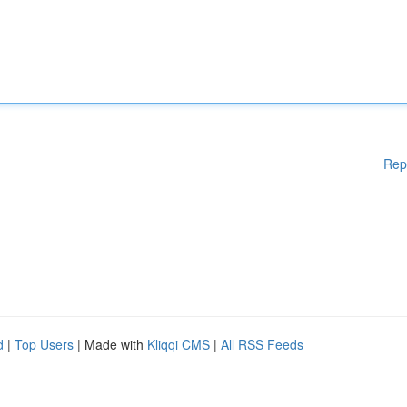
Rep
d
|
Top Users
| Made with
Kliqqi CMS
|
All RSS Feeds