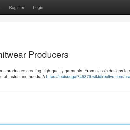
s
Register
Login
nitwear Producers
erous producers creating high-quality garments. From classic designs t
ge of tastes and needs. A
https://louiseqgal745879.wikidirective.com/us