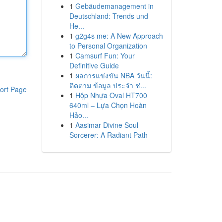
1
Gebäudemanagement in
Deutschland: Trends und
He...
1
g2g4s me: A New Approach
to Personal Organization
1
Camsurf Fun: Your
Definitive Guide
1
ผลการแข่งขัน NBA วันนี้:
ติดตาม ข้อมูล ประจำ ช่...
ort Page
1
Hộp Nhựa Oval HT700
640ml – Lựa Chọn Hoàn
Hảo...
1
Aasimar Divine Soul
Sorcerer: A Radiant Path