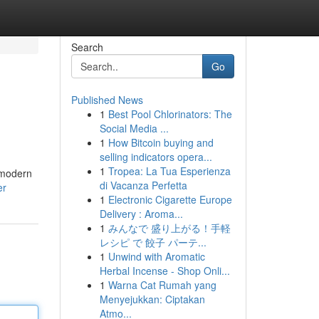
Search
Go
Published News
1
Best Pool Chlorinators: The
Social Media ...
1
How Bitcoin buying and
selling indicators opera...
1
Tropea: La Tua Esperienza
o modern
di Vacanza Perfetta
er
1
Electronic Cigarette Europe
Delivery : Aroma...
1
みんなで 盛り上がる！手軽
レシピ で 餃子 パーテ...
1
Unwind with Aromatic
Herbal Incense - Shop Onli...
1
Warna Cat Rumah yang
Menyejukkan: Ciptakan
Atmo...