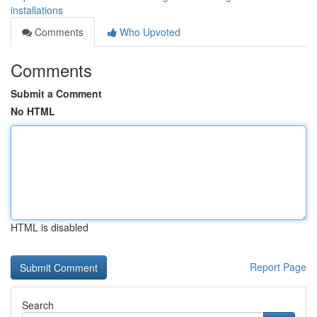
installations
Comments
Who Upvoted
Comments
Submit a Comment
No HTML
HTML is disabled
Report Page
Search