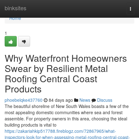
Home
binksites
Togg
navi
Home
1
Why Waterfront Homeowners
Swear by Resilient Metal
Roofing Central Coast
Products
phoebelqke437760
84 days ago
News
Discuss
The beautiful shoreline of New South Wales boasts a few of the
most appealing domestic communities where sea and forest
assemble. For property owners in this area, choosing the ideal
building products is vital to
https://zakariahkip517788.fireblogz.com/72867965/what-
inspectors-look-for-when-assessing-metal-roofing-central-coast-