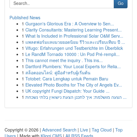
Go
Published News
1
Gurgaon's Glorious Era : A Overview to Sen...
1
Clarity Consultants: Mastering Learning Present...
1
What Is Included in Professional Solar O&M Serv...
1
แพลตฟอร์มแทงมวยยอดนิยม รีวิวและเปรียบเทียบ ปี ...
1
Vifugo: Erfahrungen und Testberichte im Überblick
1
Le RandM Tornado 10000 : Un Pod Pré-rempli...
1
This cannot meet the inquiry . This ins...
1
Dartford Plumbers: Your Local Experts for Relia...
1
สล็อตออนไลน์: คู่มือสำหรับผู้เริ่มต้น
1
Totobet: Cara Lengkap untuk Pemain Baru
1
Elevated Photo Booths for The City of Angels Ev...
1
UK copyright Fungi Dispatch: Your Guide ...
1
הצעה מושלמת: איך לתכנן הצעת נישואין בלתי נשכחת ...
Copyright © 2026 |
Advanced Search
|
Live
|
Tag Cloud
|
Top
Users
| Made with
Kliqqi CMS
|
All RSS Feeds