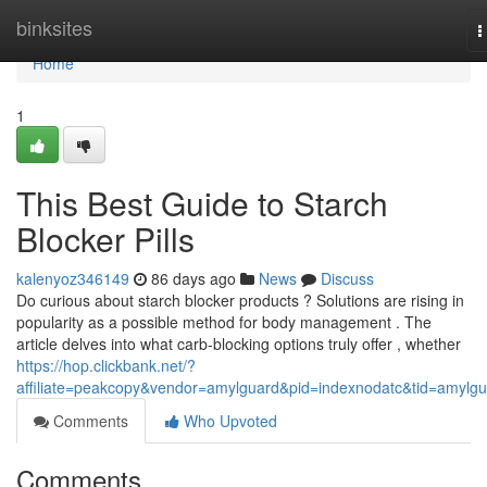
Home
binksites
T
n
Home
1
This Best Guide to Starch
Blocker Pills
kalenyoz346149
86 days ago
News
Discuss
Do curious about starch blocker products ? Solutions are rising in
popularity as a possible method for body management . The
article delves into what carb-blocking options truly offer , whether
https://hop.clickbank.net/?
affiliate=peakcopy&vendor=amylguard&pid=indexnodatc&tid=amylg
Comments
Who Upvoted
Comments