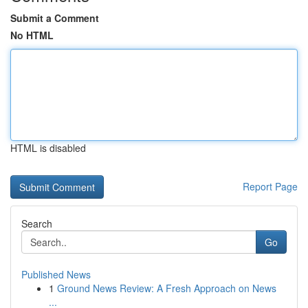
Submit a Comment
No HTML
HTML is disabled
Report Page
Search
Go
Published News
1
Ground News Review: A Fresh Approach on News
...