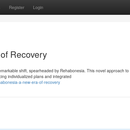
s
Register
Login
of Recovery
 remarkable shift, spearheaded by Rehabonesia. This novel approach to
g individualized plans and integrated
habonesia-a-new-era-of-recovery