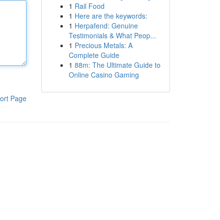
1
Rail Food
1
Here are the keywords:
1
Herpafend: Genuine
Testimonials & What Peop...
1
Precious Metals: A
Complete Guide
1
88m: The Ultimate Guide to
Online Casino Gaming
ort Page