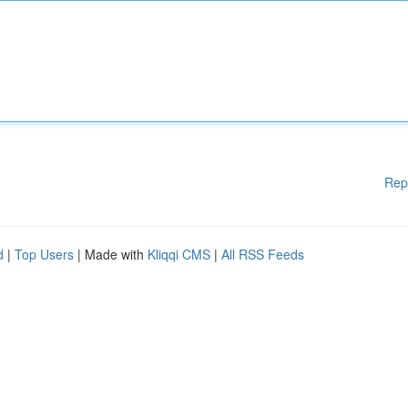
Rep
d
|
Top Users
| Made with
Kliqqi CMS
|
All RSS Feeds