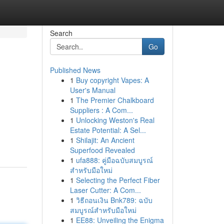
Search
Go
Published News
1
Buy copyright Vapes: A
User's Manual
1
The Premier Chalkboard
Suppliers : A Com...
1
Unlocking Weston's Real
Estate Potential: A Sel...
1
Shilajit: An Ancient
Superfood Revealed
1
ufa888: คู่มือฉบับสมบูรณ์
สำหรับมือใหม่
1
Selecting the Perfect Fiber
Laser Cutter: A Com...
1
วิธีถอนเงิน Bnk789: ฉบับ
สมบูรณ์สำหรับมือใหม่
1
EE88: Unveiling the Enigma