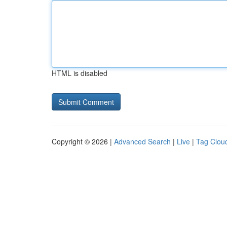
HTML is disabled
Copyright © 2026 |
Advanced Search
|
Live
|
Tag Clou