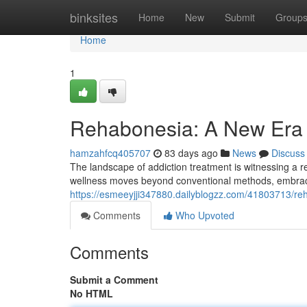
Home
binksites
Home
New
Submit
Group
Home
1
Rehabonesia: A New Era 
hamzahfcq405707
83 days ago
News
Discuss
The landscape of addiction treatment is witnessing a
wellness moves beyond conventional methods, embracin
https://esmeeyjji347880.dailyblogzz.com/41803713/re
Comments
Who Upvoted
Comments
Submit a Comment
No HTML