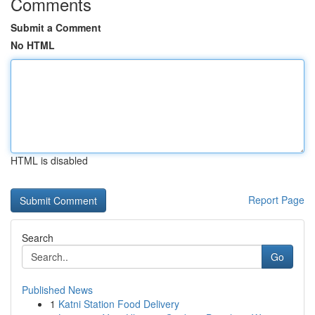
Comments
Submit a Comment
No HTML
HTML is disabled
Report Page
Search
Go
Published News
1
Katni Station Food Delivery