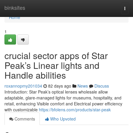
Home
binksites
Togg
navi
Home
1
crucial sector apps of Star
Peak’s Linear lights and
Handle abilities
roxannopmy201034
82 days ago
News
Discuss
Introduction: Star Peak’s optical lenses wholesale allow
adaptable, glare-managed lights for museums, hospitality, and
retail, enhancing Visible comfort and Electrical power efficiency
with customizable
https://bfolens.com/products/star-peak
Comments
Who Upvoted