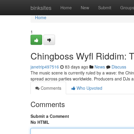
Home
binksites
Home
New
Submit
Group
Home
1
Chingboss Wyfl Riddim: 
janetrip497516
83 days ago
News
Discuss
The music scene is currently ruled by a wave: the Chin
spread across parties worldwide. Producers and DJs a
Comments
Who Upvoted
Comments
Submit a Comment
No HTML