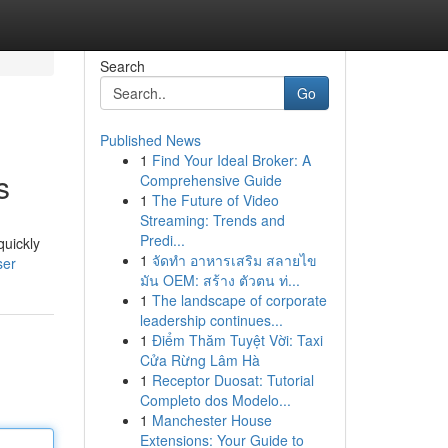
Search
Go
Published News
1
Find Your Ideal Broker: A
s
Comprehensive Guide
1
The Future of Video
Streaming: Trends and
Predi...
quickly
1
จัดทำ อาหารเสริม สลายไข
ser
มัน OEM: สร้าง ตัวตน ท่...
1
The landscape of corporate
leadership continues...
1
Điểm Thăm Tuyệt Vời: Taxi
Cửa Rừng Lâm Hà
1
Receptor Duosat: Tutorial
Completo dos Modelo...
1
Manchester House
Extensions: Your Guide to