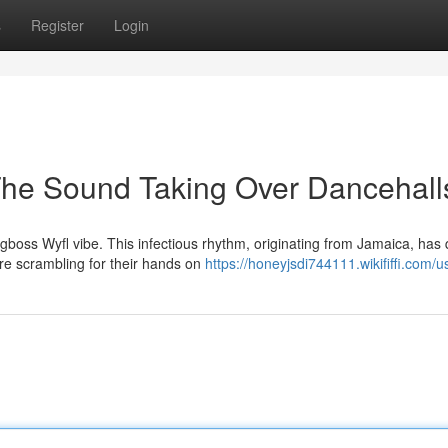
s
Register
Login
The Sound Taking Over Dancehall
gboss Wyfl vibe. This infectious rhythm, originating from Jamaica, has 
re scrambling for their hands on
https://honeyjsdi744111.wikififfi.com/u