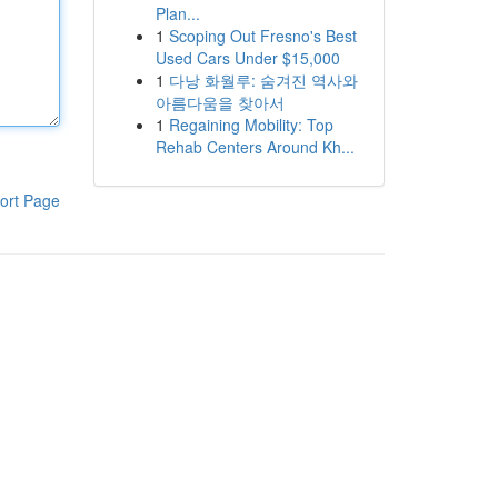
Plan...
1
Scoping Out Fresno's Best
Used Cars Under $15,000
1
다낭 화월루: 숨겨진 역사와
아름다움을 찾아서
1
Regaining Mobility: Top
Rehab Centers Around Kh...
ort Page