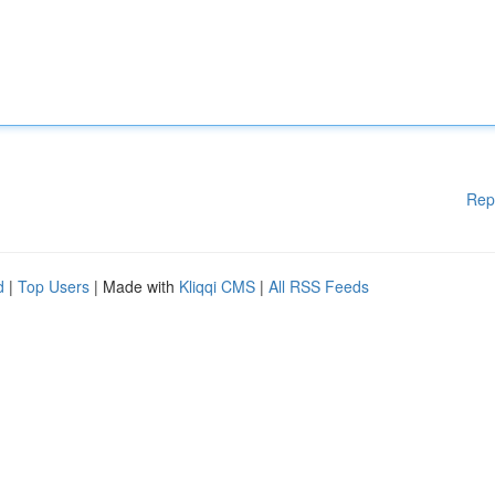
Rep
d
|
Top Users
| Made with
Kliqqi CMS
|
All RSS Feeds