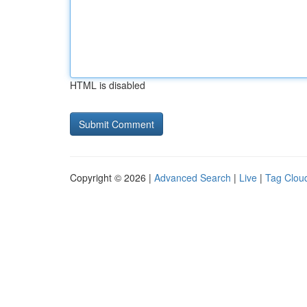
HTML is disabled
Copyright © 2026 |
Advanced Search
|
Live
|
Tag Clou