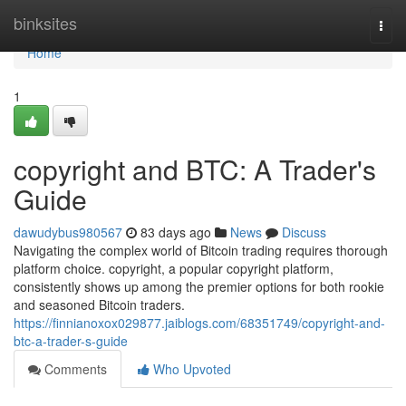
Home
binksites
Togg
navi
Home
1
copyright and BTC: A Trader's
Guide
dawudybus980567
83 days ago
News
Discuss
Navigating the complex world of Bitcoin trading requires thorough
platform choice. copyright, a popular copyright platform,
consistently shows up among the premier options for both rookie
and seasoned Bitcoin traders.
https://finnianoxox029877.jaiblogs.com/68351749/copyright-and-
btc-a-trader-s-guide
Comments
Who Upvoted