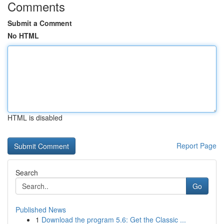
Comments
Submit a Comment
No HTML
HTML is disabled
Report Page
Search
Go
Published News
1
Download the program 5.6: Get the Classic ...