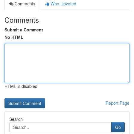
Comments
Who Upvoted
Comments
Submit a Comment
No HTML
HTML is disabled
Report Page
Search
Go