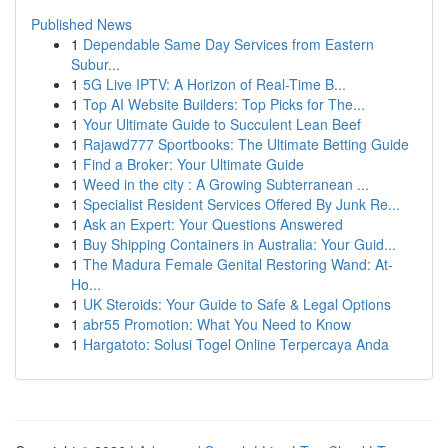
Published News
1
Dependable Same Day Services from Eastern
Subur...
1
5G Live IPTV: A Horizon of Real-Time B...
1
Top AI Website Builders: Top Picks for The...
1
Your Ultimate Guide to Succulent Lean Beef
1
Rajawd777 Sportbooks: The Ultimate Betting Guide
1
Find a Broker: Your Ultimate Guide
1
Weed in the city : A Growing Subterranean ...
1
Specialist Resident Services Offered By Junk Re...
1
Ask an Expert: Your Questions Answered
1
Buy Shipping Containers in Australia: Your Guid...
1
The Madura Female Genital Restoring Wand: At-
Ho...
1
UK Steroids: Your Guide to Safe & Legal Options
1
abr55 Promotion: What You Need to Know
1
Hargatoto: Solusi Togel Online Terpercaya Anda