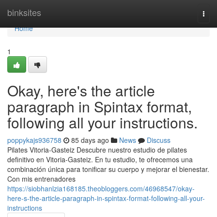
Home
binksites
Togg
navi
Home
1
Okay, here's the article
paragraph in Spintax format,
following all your instructions.
poppykajs936758
85 days ago
News
Discuss
Pilates Vitoria-Gasteiz Descubre nuestro estudio de pilates
definitivo en Vitoria-Gasteiz. En tu estudio, te ofrecemos una
combinación única para tonificar su cuerpo y mejorar el bienestar.
Con mis entrenadores
https://siobhanlzia168185.theobloggers.com/46968547/okay-
here-s-the-article-paragraph-in-spintax-format-following-all-your-
instructions