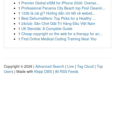
1
Premier Global eSIM for iPhone 2026: Overse...
1
Professional Panama City Beach top Pool Cleanin...
1
123b là cái gì? Hướng dẫn chi tiết về websit...
1
Best Dehumidifiers: Top Picks for a Healthy ...
1
24club: Sân Chơi Giải Trí Hàng Đầu Việt Nam
1
UK Steroids: A Complete Guide
1
Cheap copyright on the web for a therapy for an...
1
Find Online Medical Coding Training Near You
Copyright © 2026 |
Advanced Search
|
Live
|
Tag Cloud
|
Top
Users
| Made with
Kliqqi CMS
|
All RSS Feeds