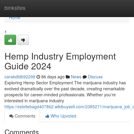
Home
binksites
Home
1
Hemp Industry Employment
Guide 2024
carabdld692298
86 days ago
News
Discuss
Exploring Hemp Sector Employment The marijuana industry has
evolved dramatically over the past decade, creating remarkable
prospects for career-minded professionals. Whether you're
interested in marijuana industry
https://estellebagd407862.wikibuysell.com/2385271/marijuana_job_
Comments
Who Upvoted
Comments