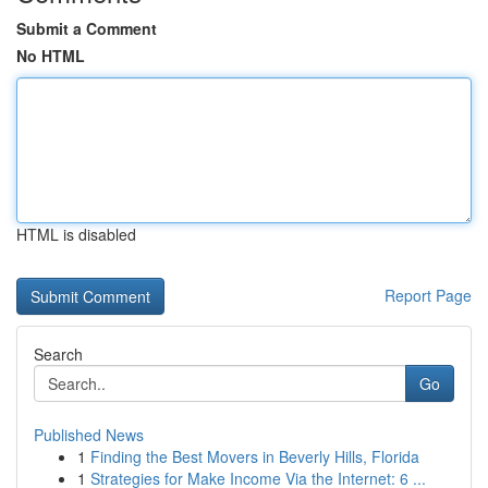
Submit a Comment
No HTML
HTML is disabled
Report Page
Search
Go
Published News
1
Finding the Best Movers in Beverly Hills, Florida
1
Strategies for Make Income Via the Internet: 6 ...