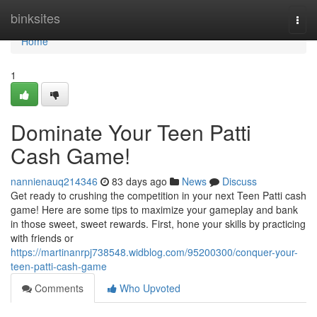
Home
binksites
Togg
navi
Home
1
Dominate Your Teen Patti
Cash Game!
nannienauq214346
83 days ago
News
Discuss
Get ready to crushing the competition in your next Teen Patti cash
game! Here are some tips to maximize your gameplay and bank
in those sweet, sweet rewards. First, hone your skills by practicing
with friends or
https://martinanrpj738548.widblog.com/95200300/conquer-your-
teen-patti-cash-game
Comments
Who Upvoted