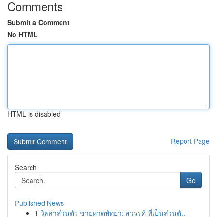
Comments
Submit a Comment
No HTML
HTML is disabled
Report Page
Search
Go
Published News
1
วิลล่าส่วนตัว ชายหาดพัทยา: สวรรค์ ที่เป็นส่วนตั...