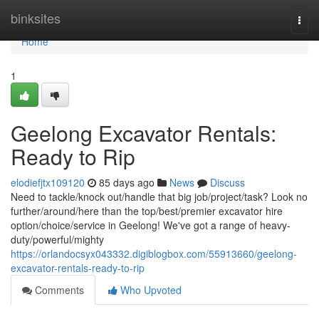
Home
binksites
Togg
navi
Home
1
Geelong Excavator Rentals:
Ready to Rip
elodiefjtx109120
85 days ago
News
Discuss
Need to tackle/knock out/handle that big job/project/task? Look no
further/around/here than the top/best/premier excavator hire
option/choice/service in Geelong! We've got a range of heavy-
duty/powerful/mighty
https://orlandocsyx043332.digiblogbox.com/55913660/geelong-
excavator-rentals-ready-to-rip
Comments
Who Upvoted