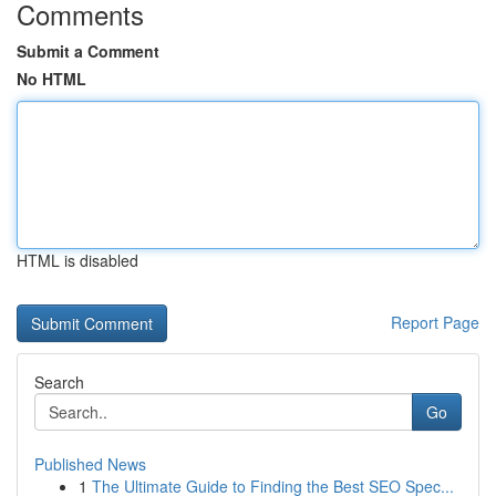
Comments
Submit a Comment
No HTML
HTML is disabled
Report Page
Search
Go
Published News
1
The Ultimate Guide to Finding the Best SEO Spec...