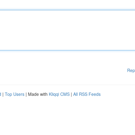
Rep
d
|
Top Users
| Made with
Kliqqi CMS
|
All RSS Feeds