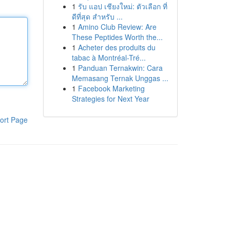
1
รับ แอป เชียงใหม่: ตัวเลือก ที่
ดีที่สุด สำหรับ ...
1
Amino Club Review: Are
These Peptides Worth the...
1
Acheter des produits du
tabac à Montréal-Tré...
1
Panduan Ternakwin: Cara
Memasang Ternak Unggas ...
1
Facebook Marketing
Strategies for Next Year
ort Page