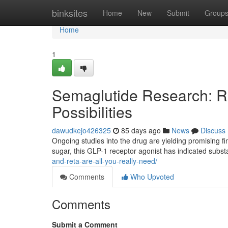
Home
binksites
Home
New
Submit
Group
Home
1
Semaglutide Research: Re
Possibilities
dawudkejo426325
85 days ago
News
Discuss
Ongoing studies into the drug are yielding promising fi
sugar, this GLP-1 receptor agonist has indicated substa
and-reta-are-all-you-really-need/
Comments
Who Upvoted
Comments
Submit a Comment