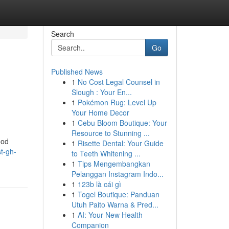
Search
Go
Published News
1
No Cost Legal Counsel in
Slough : Your En...
1
Pokémon Rug: Level Up
Your Home Decor
1
Cebu Bloom Boutique: Your
Resource to Stunning ...
ood
1
Risette Dental: Your Guide
st-gh-
to Teeth Whitening ...
1
Tips Mengembangkan
Pelanggan Instagram Indo...
1
123b là cái gì
1
Togel Boutique: Panduan
Utuh Paito Warna & Pred...
1
AI: Your New Health
Companion