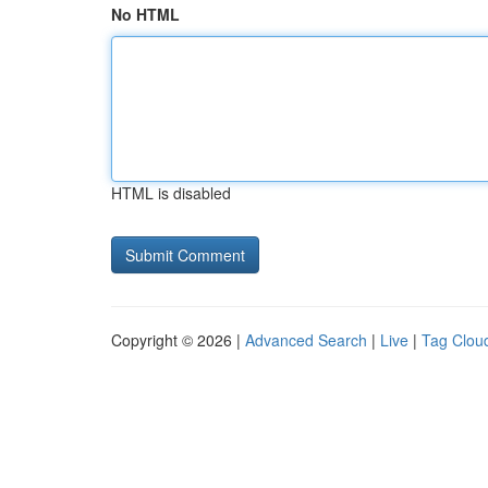
No HTML
HTML is disabled
Copyright © 2026 |
Advanced Search
|
Live
|
Tag Clou