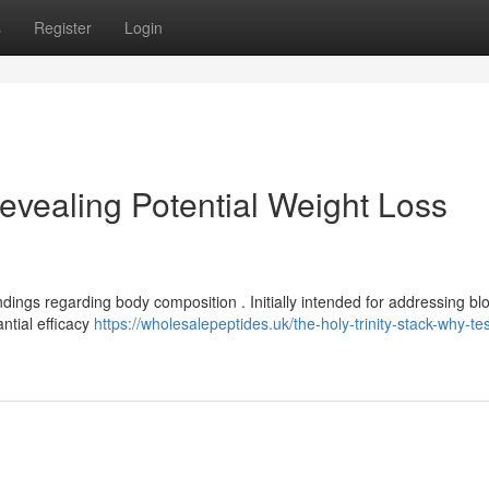
s
Register
Login
vealing Potential Weight Loss
ndings regarding body composition . Initially intended for addressing bl
ntial efficacy
https://wholesalepeptides.uk/the-holy-trinity-stack-why-te