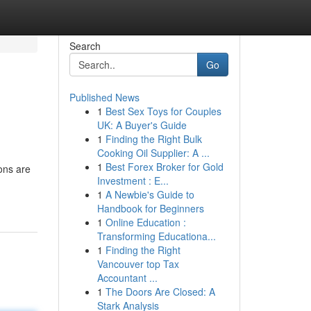
Search
Go
Published News
1
Best Sex Toys for Couples
UK: A Buyer's Guide
1
Finding the Right Bulk
Cooking Oil Supplier: A ...
1
Best Forex Broker for Gold
ions are
Investment : E...
1
A Newbie's Guide to
Handbook for Beginners
1
Online Education :
Transforming Educationa...
1
Finding the Right
Vancouver top Tax
Accountant ...
1
The Doors Are Closed: A
Stark Analysis