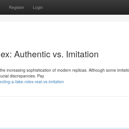
s
Register
Login
ex: Authentic vs. Imitation
h the increasing sophistication of modern replicas. Although some imitat
rucial discrepancies. Pay
ing-a-fake-rolex-real-vs-imitation