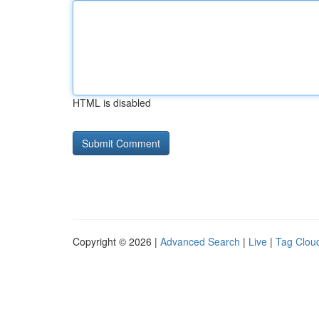
HTML is disabled
Copyright © 2026 |
Advanced Search
|
Live
|
Tag Clou