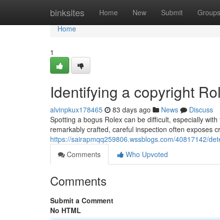
Home
binksites
Home
New
Submit
Group
Home
1
Identifying a copyright Rol
alvinpkux178465
83 days ago
News
Discuss
Spotting a bogus Rolex can be difficult, especially wit
remarkably crafted, careful inspection often exposes c
https://sairapmqq259806.wssblogs.com/40817142/detect
Comments
Who Upvoted
Comments
Submit a Comment
No HTML