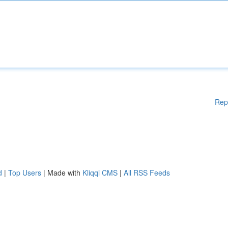
Rep
d
|
Top Users
| Made with
Kliqqi CMS
|
All RSS Feeds