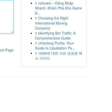
1
nohuwin – Đăng Nhập
Nhanh, Khám Phá Kho Game
Đ...
1
Choosing the Right
International Moving
Company
1
Identifying Bot Traffic: A
Comprehensive Guide
1
Unlocking Profits: Your
Guide to Liquidation Pa...
ort Page
1
1xbet에 대한 모든 궁금증 해
소 가이드