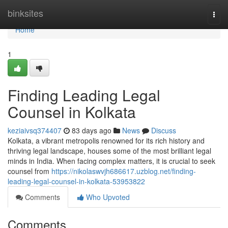
Home
binksites
Togg
navi
Home
1
Finding Leading Legal
Counsel in Kolkata
keziaivsq374407
83 days ago
News
Discuss
Kolkata, a vibrant metropolis renowned for its rich history and
thriving legal landscape, houses some of the most brilliant legal
minds in India. When facing complex matters, it is crucial to seek
counsel from
https://nikolaswvjh686617.uzblog.net/finding-
leading-legal-counsel-in-kolkata-53953822
Comments
Who Upvoted
Comments