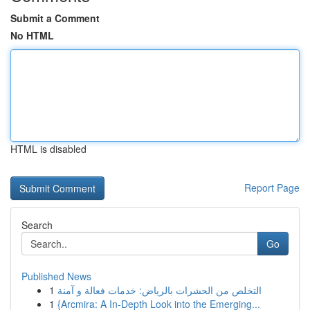
Submit a Comment
No HTML
HTML is disabled
Report Page
Search
Go
Published News
1
التخلص من الحشرات بالرياض: خدمات فعالة و آمنة
1
{Arcmira: A In-Depth Look into the Emerging...