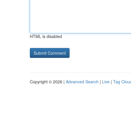
HTML is disabled
Copyright © 2026 |
Advanced Search
|
Live
|
Tag Clou