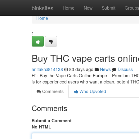
Home
binksites
Home
New
Submit
Group
Home
1
Buy THC vape carts onli
anitakrci814138
83 days ago
News
Discuss
H1: Buy the Vape Carts Online Europe – Premium THCA
is for experienced users who want a clean, potent THCA
Comments
Who Upvoted
Comments
Submit a Comment
No HTML