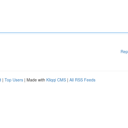
Rep
d
|
Top Users
| Made with
Kliqqi CMS
|
All RSS Feeds