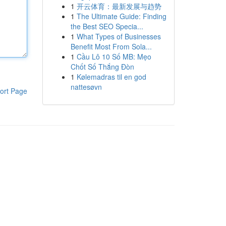
1
开云体育：最新发展与趋势
1
The Ultimate Guide: Finding
the Best SEO Specia...
1
What Types of Businesses
Benefit Most From Sola...
1
Cầu Lô 10 Số MB: Mẹo
Chốt Số Thắng Đòn
1
Kølemadras til en god
nattesøvn
ort Page