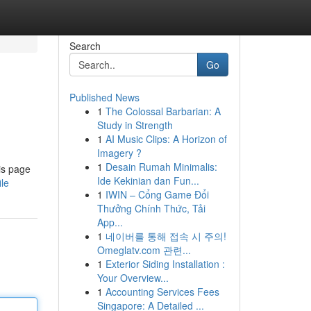
Search
Go
Published News
1
The Colossal Barbarian: A
Study in Strength
1
AI Music Clips: A Horizon of
Imagery ?
1
Desain Rumah Minimalis:
is page
Ide Kekinian dan Fun...
ile
1
IWIN – Cổng Game Đổi
Thưởng Chính Thức, Tải
App...
1
네이버를 통해 접속 시 주의!
Omeglatv.com 관련...
1
Exterior Siding Installation :
Your Overview...
1
Accounting Services Fees
Singapore: A Detailed ...