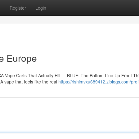
s
Register
Login
ne Europe
 Vape Carts That Actually Hit --- BLUF: The Bottom Line Up Front Th
 vape that feels like the real
https://rishimvxu689412.ziblogs.com/prof