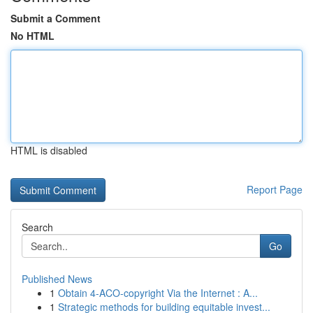
Submit a Comment
No HTML
HTML is disabled
Report Page
Search
Go
Published News
1
Obtain 4-ACO-copyright Via the Internet : A...
1
Strategic methods for building equitable invest...