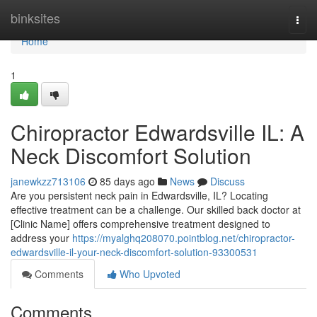
Home
binksites
Togg
navi
Home
1
Chiropractor Edwardsville IL: A
Neck Discomfort Solution
janewkzz713106
85 days ago
News
Discuss
Are you persistent neck pain in Edwardsville, IL? Locating
effective treatment can be a challenge. Our skilled back doctor at
[Clinic Name] offers comprehensive treatment designed to
address your
https://myalghq208070.pointblog.net/chiropractor-
edwardsville-il-your-neck-discomfort-solution-93300531
Comments
Who Upvoted
Comments