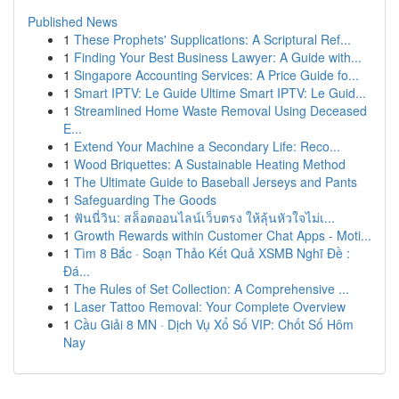
Published News
1
These Prophets' Supplications: A Scriptural Ref...
1
Finding Your Best Business Lawyer: A Guide with...
1
Singapore Accounting Services: A Price Guide fo...
1
Smart IPTV: Le Guide Ultime Smart IPTV: Le Guid...
1
Streamlined Home Waste Removal Using Deceased
E...
1
Extend Your Machine a Secondary Life: Reco...
1
Wood Briquettes: A Sustainable Heating Method
1
The Ultimate Guide to Baseball Jerseys and Pants
1
Safeguarding The Goods
1
ฟันนี่วิน: สล็อตออนไลน์เว็บตรง ให้ลุ้นหัวใจไม่เ...
1
Growth Rewards within Customer Chat Apps - Moti...
1
Tìm 8 Bắc · Soạn Thảo Kết Quả XSMB Nghĩ Đề :
Đá...
1
The Rules of Set Collection: A Comprehensive ...
1
Laser Tattoo Removal: Your Complete Overview
1
Cầu Giải 8 MN · Dịch Vụ Xổ Số VIP: Chốt Số Hôm
Nay