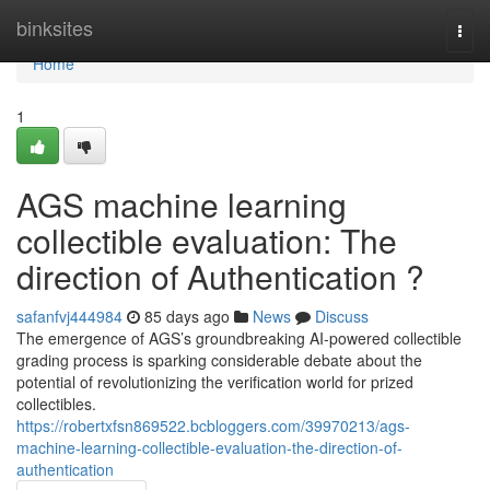
Home
binksites
Togg
navi
Home
1
AGS machine learning
collectible evaluation: The
direction of Authentication ?
safanfvj444984
85 days ago
News
Discuss
The emergence of AGS’s groundbreaking AI-powered collectible
grading process is sparking considerable debate about the
potential of revolutionizing the verification world for prized
collectibles.
https://robertxfsn869522.bcbloggers.com/39970213/ags-
machine-learning-collectible-evaluation-the-direction-of-
authentication