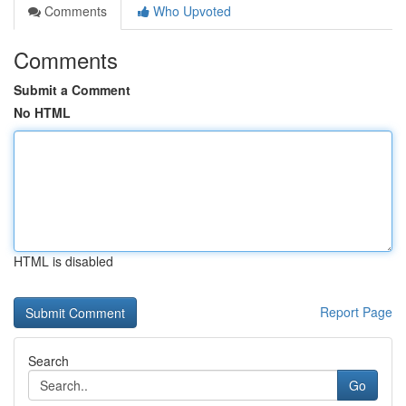
Comments
Who Upvoted
Comments
Submit a Comment
No HTML
HTML is disabled
Report Page
Search
Go