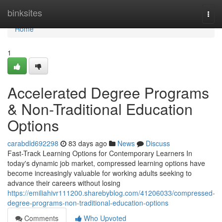
Home
binksites
Togg
navi
Home
1
Accelerated Degree Programs
& Non-Traditional Education
Options
carabdld692298
83 days ago
News
Discuss
Fast-Track Learning Options for Contemporary Learners In
today's dynamic job market, compressed learning options have
become increasingly valuable for working adults seeking to
advance their careers without losing
https://emiliahivr111200.sharebyblog.com/41206033/compressed-
degree-programs-non-traditional-education-options
Comments
Who Upvoted