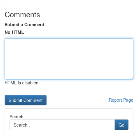
Comments
Submit a Comment
No HTML
HTML is disabled
Report Page
Search
Go