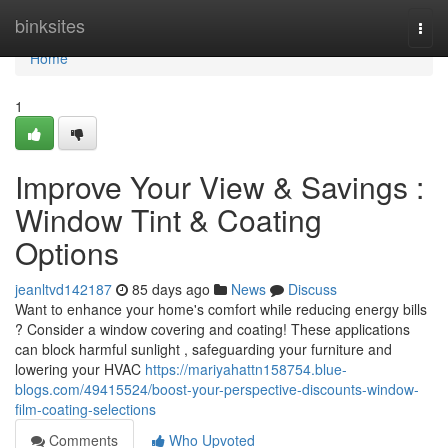
Home
binksites
Togg
navi
Home
1
Improve Your View & Savings :
Window Tint & Coating
Options
jeanltvd142187
85 days ago
News
Discuss
Want to enhance your home's comfort while reducing energy bills
? Consider a window covering and coating! These applications
can block harmful sunlight , safeguarding your furniture and
lowering your HVAC
https://mariyahattn158754.blue-
blogs.com/49415524/boost-your-perspective-discounts-window-
film-coating-selections
Comments
Who Upvoted