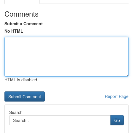
Comments
Submit a Comment
No HTML
HTML is disabled
Report Page
Search
Go