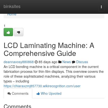
Home
binksites
Togg
navi
Home
1
LCD Laminating Machine: A
Comprehensive Guide
deannavosy880868
85 days ago
News
Discuss
An LCD bonding machine is a critical component in the current
fabrication process for thin-film displays. This overview covers the
role of these sophisticated machines, analyzing their various
types – including
https://chiaraxzmj857730.wikirecognition.com/user
Comments
Who Upvoted
Comments