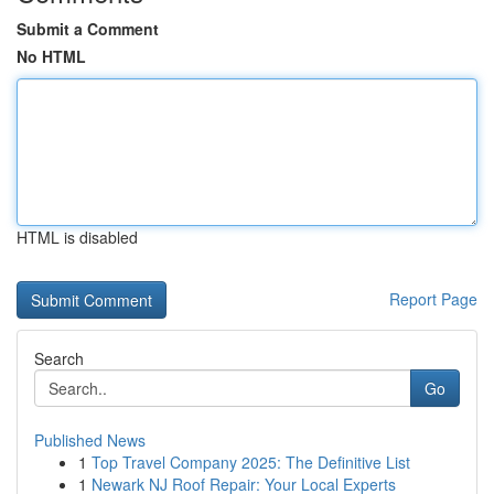
Submit a Comment
No HTML
HTML is disabled
Report Page
Search
Go
Published News
1
Top Travel Company 2025: The Definitive List
1
Newark NJ Roof Repair: Your Local Experts