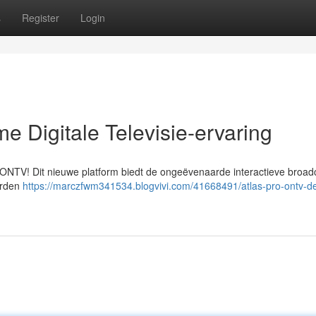
s
Register
Login
e Digitale Televisie-ervaring
o ONTV! Dit nieuwe platform biedt de ongeëvenaarde interactieve broad
erden
https://marczfwm341534.blogvivi.com/41668491/atlas-pro-ontv-d