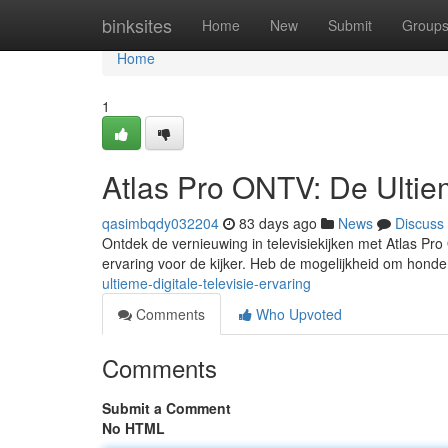
Home
binksites
Home
New
Submit
Group
Home
1
Atlas Pro ONTV: De Ultiem
qasimbqdy032204
83 days ago
News
Discuss
Ontdek de vernieuwing in televisiekijken met Atlas Pr
ervaring voor de kijker. Heb de mogelijkheid om hond
ultieme-digitale-televisie-ervaring
Comments
Who Upvoted
Comments
Submit a Comment
No HTML