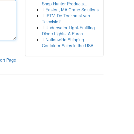
Shop Hunter Products...
1
Easton, MA Crane Solutions
1
IPTV: De Toekomst van
Televisie?
1
Underwater Light-Emitting
Diode Lights: A Purch...
1
Nationwide Shipping
Container Sales in the USA
ort Page