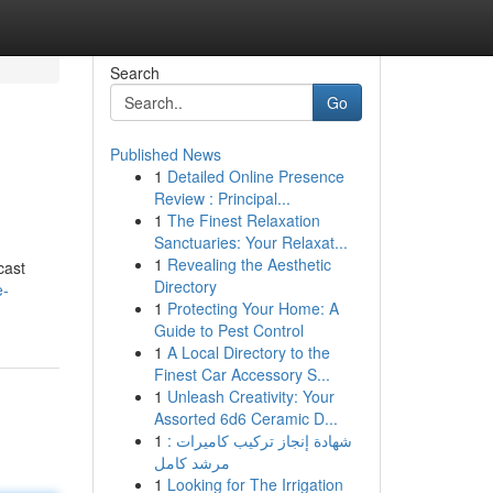
Search
Go
Published News
1
Detailed Online Presence
Review : Principal...
1
The Finest Relaxation
Sanctuaries: Your Relaxat...
1
Revealing the Aesthetic
cast
Directory
e-
1
Protecting Your Home: A
Guide to Pest Control
1
A Local Directory to the
Finest Car Accessory S...
1
Unleash Creativity: Your
Assorted 6d6 Ceramic D...
1
شهادة إنجاز تركيب كاميرات :
مرشد كامل
1
Looking for The Irrigation