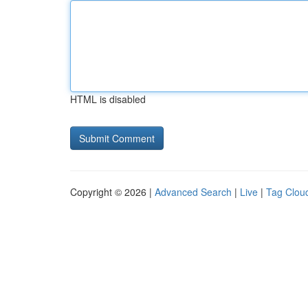
HTML is disabled
Copyright © 2026 |
Advanced Search
|
Live
|
Tag Clou