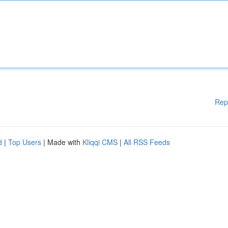
Rep
d
|
Top Users
| Made with
Kliqqi CMS
|
All RSS Feeds