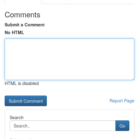
Comments
Submit a Comment
No HTML
HTML is disabled
Report Page
Search
Go