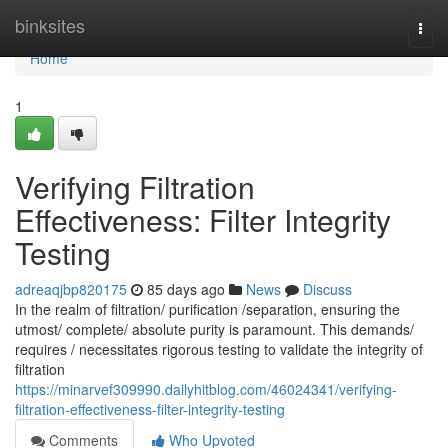
Home
binksites
Togg
navi
Home
1
Verifying Filtration
Effectiveness: Filter Integrity
Testing
adreaqjbp820175
85 days ago
News
Discuss
In the realm of filtration/ purification /separation, ensuring the
utmost/ complete/ absolute purity is paramount. This demands/
requires / necessitates rigorous testing to validate the integrity of
filtration
https://minarvef309990.dailyhitblog.com/46024341/verifying-
filtration-effectiveness-filter-integrity-testing
Comments
Who Upvoted