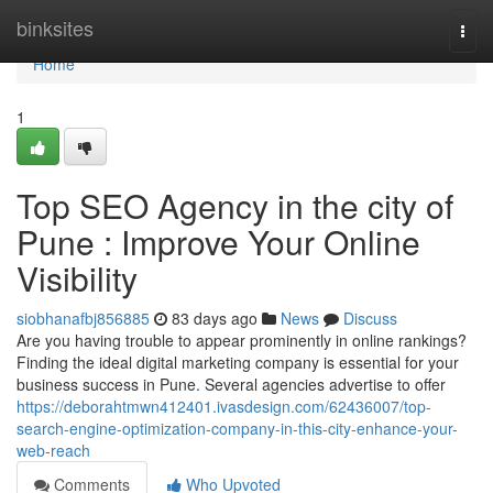
Home
binksites
Togg
navi
Home
1
Top SEO Agency in the city of
Pune : Improve Your Online
Visibility
siobhanafbj856885
83 days ago
News
Discuss
Are you having trouble to appear prominently in online rankings?
Finding the ideal digital marketing company is essential for your
business success in Pune. Several agencies advertise to offer
https://deborahtmwn412401.ivasdesign.com/62436007/top-
search-engine-optimization-company-in-this-city-enhance-your-
web-reach
Comments
Who Upvoted