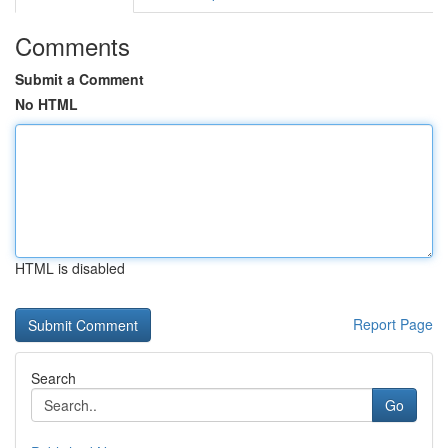
Comments
Submit a Comment
No HTML
HTML is disabled
Report Page
Search
Go