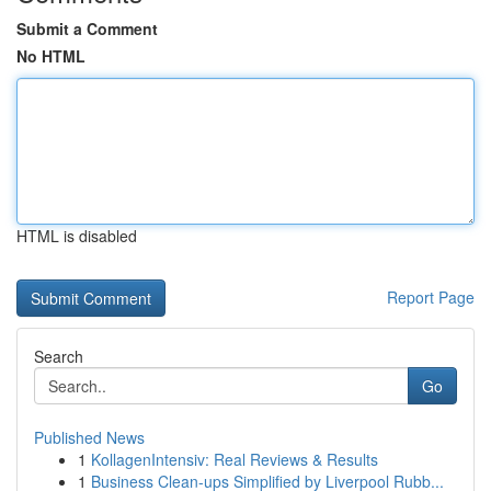
Submit a Comment
No HTML
HTML is disabled
Report Page
Search
Go
Published News
1
KollagenIntensiv: Real Reviews & Results
1
Business Clean-ups Simplified by Liverpool Rubb...