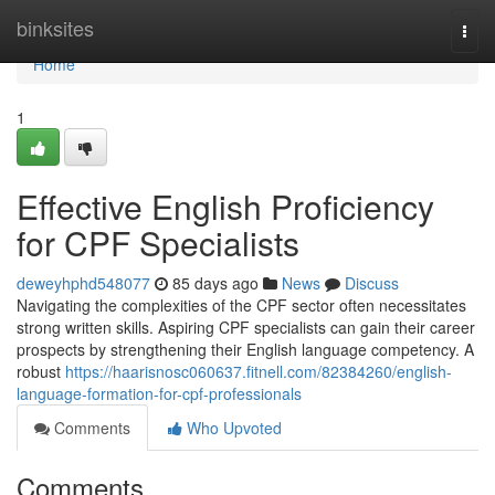
Home
binksites
Togg
navi
Home
1
Effective English Proficiency
for CPF Specialists
deweyhphd548077
85 days ago
News
Discuss
Navigating the complexities of the CPF sector often necessitates
strong written skills. Aspiring CPF specialists can gain their career
prospects by strengthening their English language competency. A
robust
https://haarisnosc060637.fitnell.com/82384260/english-
language-formation-for-cpf-professionals
Comments
Who Upvoted
Comments