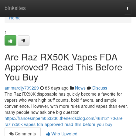
Home
binksites
Togg
navi
Home
1
Are Raz RX50K Vapes FDA
Approved? Read This Before
You Buy
ammarcljy799229
85 days ago
News
Discuss
The Raz RX50K disposable has quickly become a favorite for
vapers who want high puff counts, bold flavors, and simple
convenience. However, with more rules around vapes than ever,
many people now ask one big question
https://francesmpem053230.thenerdsblog.com/46812170/are-
raz-rx50k-vapes-fda-approved-read-this-before-you-buy
Comments
Who Upvoted