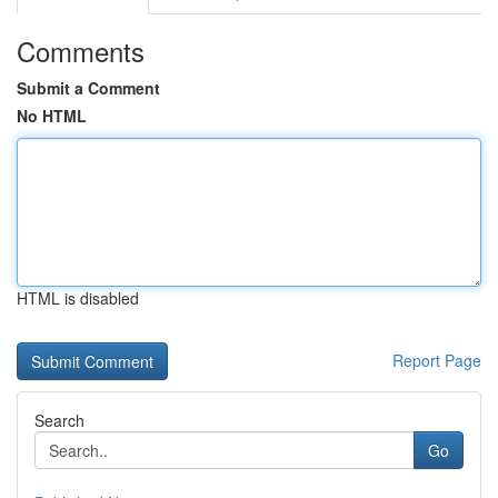
Comments
Submit a Comment
No HTML
HTML is disabled
Report Page
Search
Go