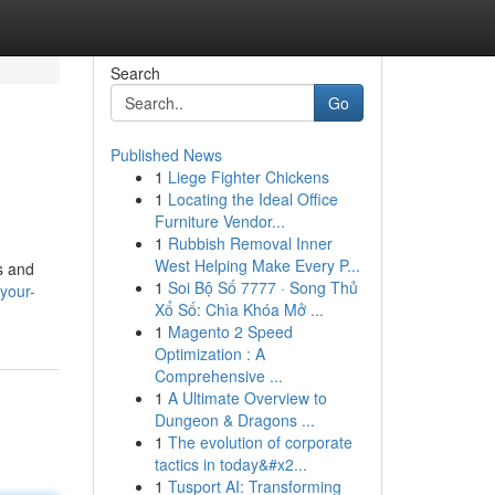
Search
Go
Published News
1
Liege Fighter Chickens
1
Locating the Ideal Office
Furniture Vendor...
1
Rubbish Removal Inner
West Helping Make Every P...
s and
1
Soi Bộ Số 7777 · Song Thủ
your-
Xổ Số: Chìa Khóa Mở ...
1
Magento 2 Speed
Optimization : A
Comprehensive ...
1
A Ultimate Overview to
Dungeon & Dragons ...
1
The evolution of corporate
tactics in today&#x2...
1
Tusport AI: Transforming