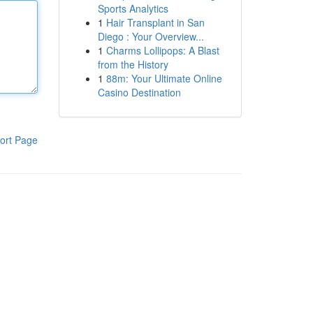
Sports Analytics
1
Hair Transplant in San
Diego : Your Overview...
1
Charms Lollipops: A Blast
from the History
1
88m: Your Ultimate Online
Casino Destination
ort Page