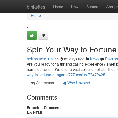
Home
binksites
Home
New
Submit
Group
Home
1
Spin Your Way to Fortun
nelsonuwre107045
82 days ago
News
Discuss
Are you ready for a thrilling casino experience? Then
non-stop action. We offer a vast selection of slot titles
way-to-fortune-at-bgame777-casino-77472425
Comments
Who Upvoted
Comments
Submit a Comment
No HTML