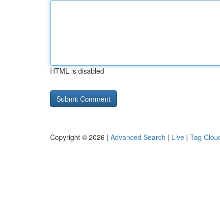
HTML is disabled
Copyright © 2026 |
Advanced Search
|
Live
|
Tag Clou