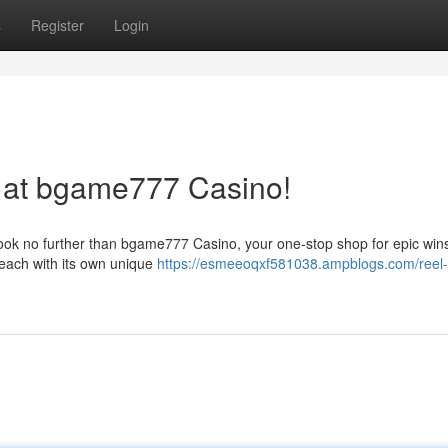
s
Register
Login
e at bgame777 Casino!
 look no further than bgame777 Casino, your one-stop shop for epic win
, each with its own unique
https://esmeeoqxf581038.ampblogs.com/reel-