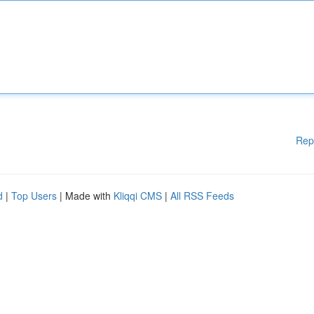
Rep
d
|
Top Users
| Made with
Kliqqi CMS
|
All RSS Feeds