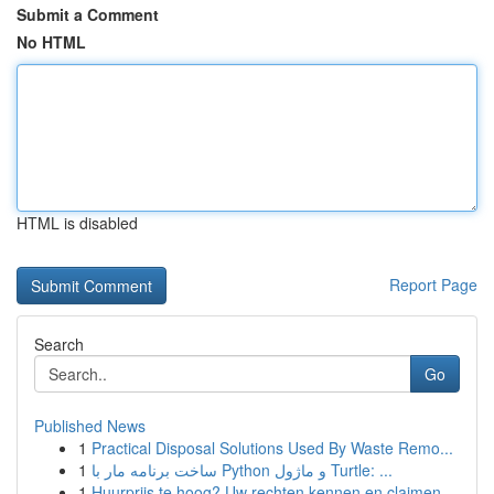
Submit a Comment
No HTML
HTML is disabled
Report Page
Search
Go
Published News
1
Practical Disposal Solutions Used By Waste Remo...
1
ساخت برنامه مار با Python و ماژول Turtle: ...
1
Huurprijs te hoog? Uw rechten kennen en claimen.