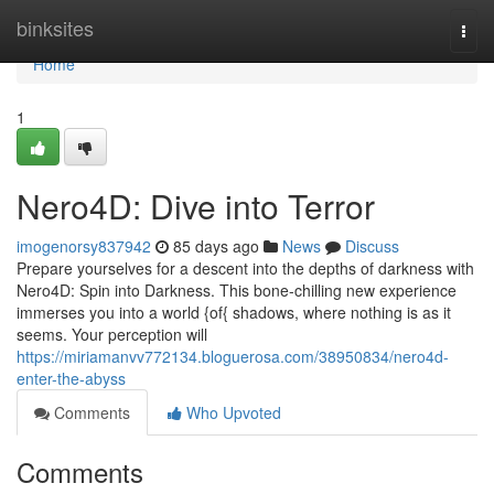
Home
binksites
Togg
navi
Home
1
Nero4D: Dive into Terror
imogenorsy837942
85 days ago
News
Discuss
Prepare yourselves for a descent into the depths of darkness with
Nero4D: Spin into Darkness. This bone-chilling new experience
immerses you into a world {of{ shadows, where nothing is as it
seems. Your perception will
https://miriamanvv772134.bloguerosa.com/38950834/nero4d-
enter-the-abyss
Comments
Who Upvoted
Comments