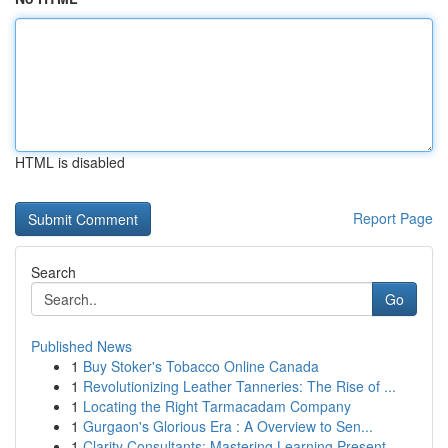
HTML is disabled
Report Page
Search
Go
Published News
1
Buy Stoker's Tobacco Online Canada
1
Revolutionizing Leather Tanneries: The Rise of ...
1
Locating the Right Tarmacadam Company
1
Gurgaon's Glorious Era : A Overview to Sen...
1
Clarity Consultants: Mastering Learning Present...