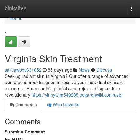
Home
binksites
Togg
navi
Home
1
Virginia Skin Treatment
safiyawbhv631652
85 days ago
News
Discuss
Seeking radiant skin in Virginia? Our offer a range of advanced
skin procedures designed to resolve your individual skincare
concerns . From soothing facials and rejuvenating peels to
revolutionary
https://vinnytyjm549285.dekaronwiki.com/user
Comments
Who Upvoted
Comments
Submit a Comment
No HTML