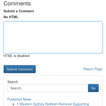
Comments
Submit a Comment
No HTML
HTML is disabled
Report Page
Search
Go
Published News
1
Western Sydney Rubbish Removal Supporting