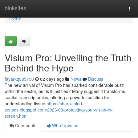
Home
binksites
Togg
navi
Home
1
Visium Pro: Unveiling the Truth
Behind the Hype
fayarkq985750
82 days ago
News
Discuss
The new arrival of Visium Pro has sparked considerable buzz
within the sector, but is it justified? Many suggest it transforms
spatial transcriptomics, offering a powerful solution for
understanding tissue
https://sharp-mind-
senses.blogspot.com/2026/03/protecting-your-vision-in-
screen.html
Comments
Who Upvoted