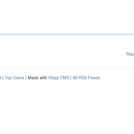
Rep
d
|
Top Users
| Made with
Kliqqi CMS
|
All RSS Feeds