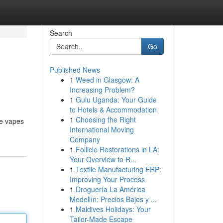
Search
Go
Published News
1
Weed in Glasgow: A
Increasing Problem?
1
Gulu Uganda: Your Guide
to Hotels & Accommodation
1
Choosing the Right
se vapes
International Moving
Company
1
Follicle Restorations in LA:
Your Overview to R...
1
Textile Manufacturing ERP:
Improving Your Process
1
Droguería La América
Medellín: Precios Bajos y ...
1
Maldives Holidays: Your
Tailor-Made Escape