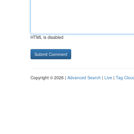
HTML is disabled
Copyright © 2026 |
Advanced Search
|
Live
|
Tag Clou