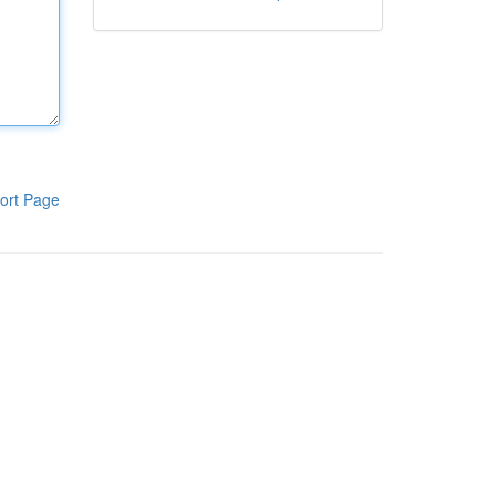
ort Page