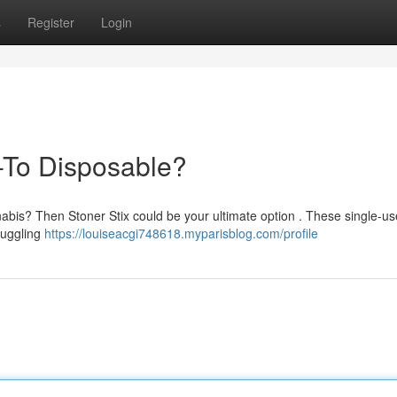
s
Register
Login
-To Disposable?
nabis? Then Stoner Stix could be your ultimate option . These single-u
truggling
https://louiseacgi748618.myparisblog.com/profile