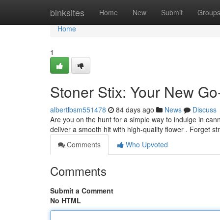
Home
binksites
Home
New
Submit
Group
Home
1
Stoner Stix: Your New Go
albertlbsm551478
84 days ago
News
Discuss
Are you on the hunt for a simple way to indulge in can
deliver a smooth hit with high-quality flower . Forget s
Comments
Who Upvoted
Comments
Submit a Comment
No HTML