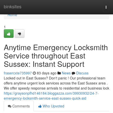
Home
binksites
Togg
navi
Home
1
Anytime Emergency Locksmith
Service throughout East
Sussex: Instant Support
frasercxte735997
83 days ago
News
Discuss
Locked out in East Sussex? Don't panic ! Our professional team
offers anytime urgent lock services across the East Sussex area .
We offer speedy response arrivals to residential and business lock
https://graysonpfhd146184.bloggazza.com/39930932/24-7-
emergency-locksmith-service-east-sussex-quick-aid
Comments
Who Upvoted