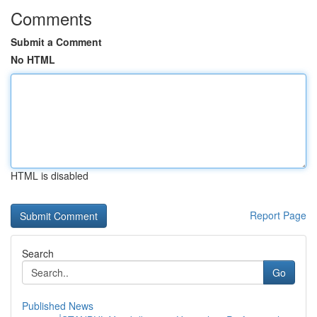
Comments
Submit a Comment
No HTML
HTML is disabled
Report Page
Search
Go
Published News